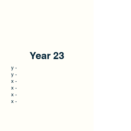
Year 23
y -
y -
x -
x -
x -
x -