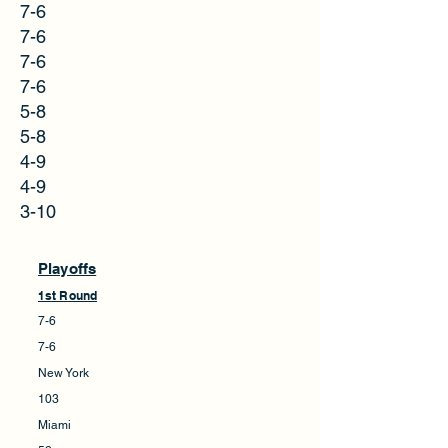
7-6
7-6
7-6
7-6
5-8
5-8
4-9
4-9
3-10
Playoffs
1st Round
7-6
7-6
New York
103
Miami