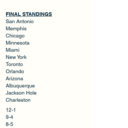
FINAL STANDINGS
San Antonio
Memphis
Chicago
Minnesota
Miami
New York
Toronto
Orlando
Arizona
Albuquerque
Jackson Hole
Charleston
12-1
9-4
8-5