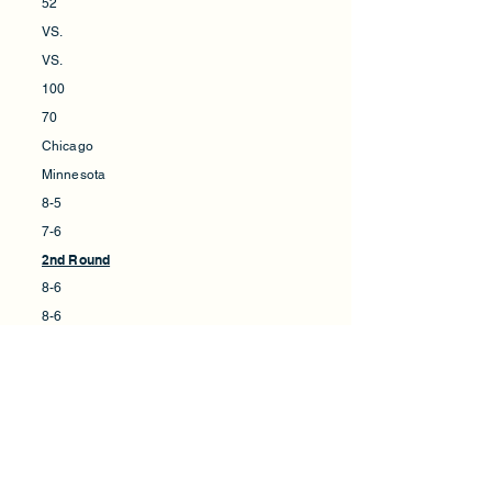
52
VS.
VS.
100
70
Chicago
Minnesota
8-5
7-6
2nd Round
8-6
8-6
New York
Minnesota
92
83
VS.
VS.