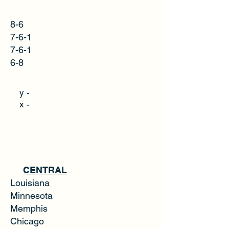
8-6
7-6-1
7-6-1
6-8
y -
x -
CENTRAL
Louisiana
Minnesota
Memphis
Chicago