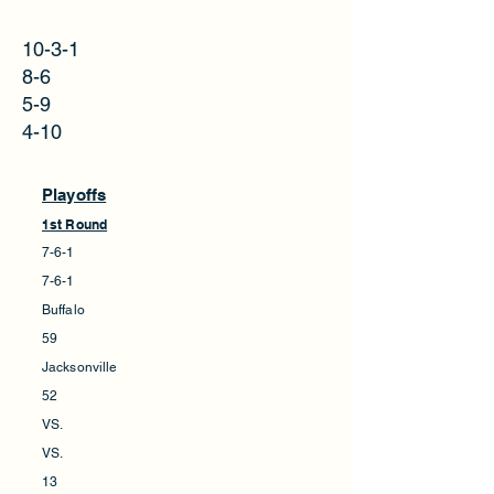
10-3-1
8-6
5-9
4-10
Playoffs
1st Round
7-6-1
7-6-1
Buffalo
59
Jacksonville
52
VS.
VS.
13