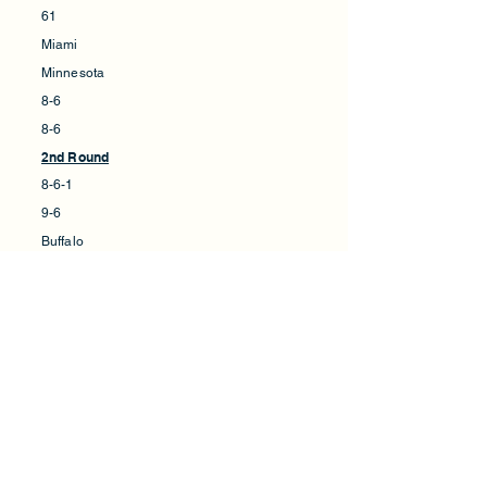
61
Miami
Minnesota
8-6
8-6
2nd Round
8-6-1
9-6
Buffalo
Minnesota
38
28
VS.
VS.
45
62
Louisiana