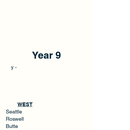
Year 9
y -
WEST
Seattle
Roswell
Butte