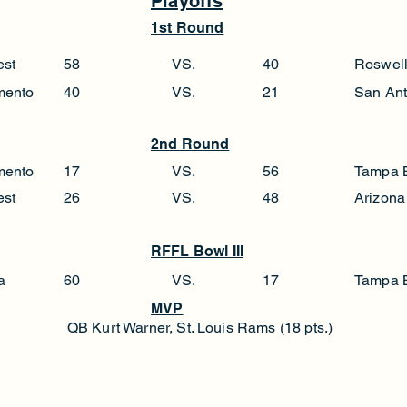
Playoffs
1st Round
est
58
VS.
40
Roswel
mento
40
VS.
21
San Ant
2nd Round
mento
17
VS.
56
Tampa 
est
26
VS.
48
Arizona
RFFL Bowl III
a
60
VS.
17
Tampa 
MVP
QB Kurt Warner, St. Louis Rams (18 pts.)