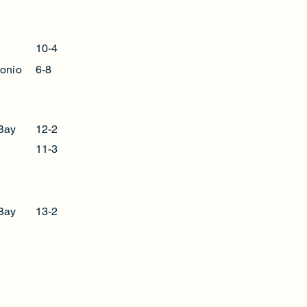
l
10-4
onio
6-8
Bay
12-2
11-3
Bay
13-2