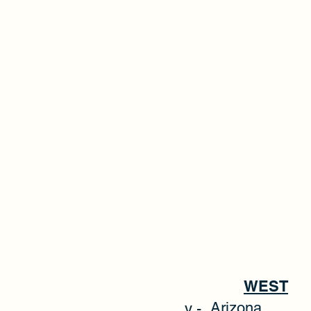
WEST
Arizona
y -