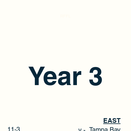
RFFL
Year 3
EAST
11-3
Tampa Ba
y -