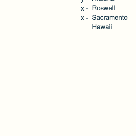
Roswell
x -
Sacramento
x -
Hawaii