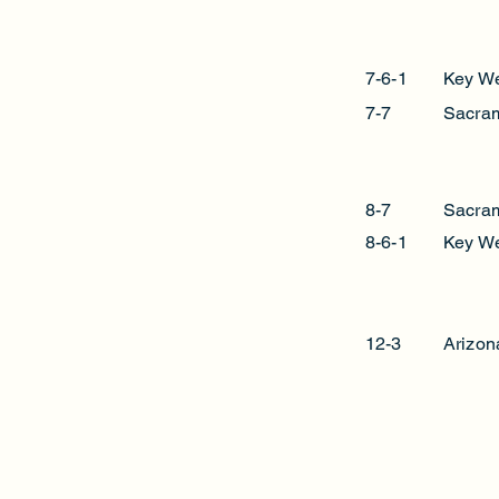
7-6-1
Key W
7-7
Sacra
8-7
Sacra
8-6-1
Key W
12-3
Arizon