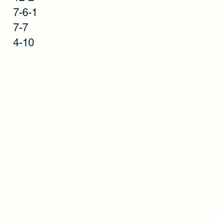
7-6-1
t
7-7
4-10