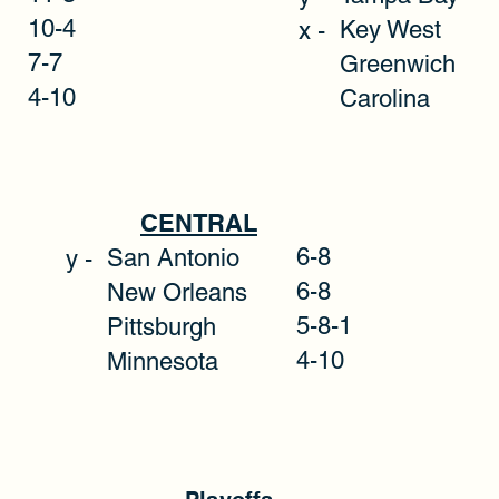
10-4
Key Wes
x -
7-7
Greenwich
4-10
Carolina
CENTRAL
6-8
San Antonio
y -
6-8
New Orleans
5-8-1
Pittsburgh
4-10
Minnesota