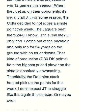
win 12 games this season. When 
they get up on their opponents, it's 
usually all JT. For some reason, the 
Colts decided to not score a single 
point this week. The Jaguars beat 
them 24-0. I know, is this real life? JT 
only had 1 catch out of the backfield 
and only ran for 54 yards on the 
ground with no touchdowns. That 
kind of production (7.30 DK points) 
from the highest priced player on the 
slate is absolutely devastating. 
Thankfully, the Dolphins stack 
helped pick up the points for this 
week. I don't expect JT to struggle 
like this again this season. Or maybe 
ever. 