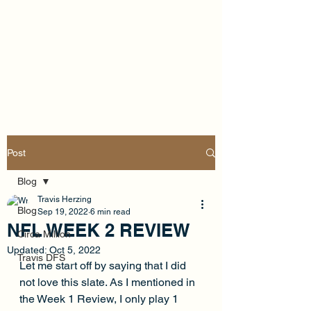
Post
Blog
Travis Herzing
Blog
Sep 19, 2022
6 min read
NFL WEEK 2 REVIEW
Circa Million
Updated:
Oct 5, 2022
Travis DFS
Let me start off by saying that I did 
not love this slate. As I mentioned in 
the Week 1 Review, I only play 1 