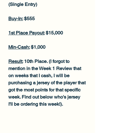
(Single Entry)
Buy-In:
 $555
1st Place Payout:
 $15,000
Min-Cash:
 $1,000
Result:
 10th Place. (I forgot to 
mention in the Week 1 Review that 
on weeks that I cash, I will be 
purchasing a jersey of the player that 
got the most points for that specific 
week. Find out below who's jersey 
I'll be ordering this week!).