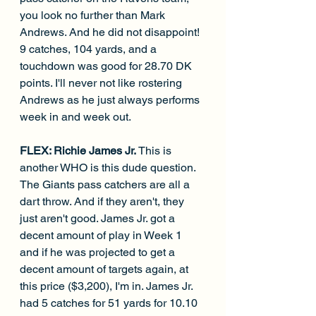
you look no further than Mark 
Andrews. And he did not disappoint! 
9 catches, 104 yards, and a 
touchdown was good for 28.70 DK 
points. I'll never not like rostering 
Andrews as he just always performs 
week in and week out.
FLEX: Richie James Jr. 
This is 
another WHO is this dude question. 
The Giants pass catchers are all a 
dart throw. And if they aren't, they 
just aren't good. James Jr. got a 
decent amount of play in Week 1 
and if he was projected to get a 
decent amount of targets again, at 
this price ($3,200), I'm in. James Jr. 
had 5 catches for 51 yards for 10.10 