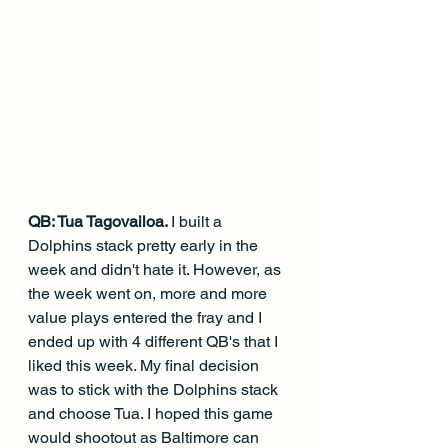
QB: Tua Tagovailoa. 
I built a 
Dolphins stack pretty early in the 
week and didn't hate it. However, as 
the week went on, more and more 
value plays entered the fray and I 
ended up with 4 different QB's that I 
liked this week. My final decision 
was to stick with the Dolphins stack 
and choose Tua. I hoped this game 
would shootout as Baltimore can 