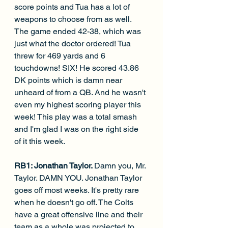
score points and Tua has a lot of 
weapons to choose from as well. 
The game ended 42-38, which was 
just what the doctor ordered! Tua 
threw for 469 yards and 6 
touchdowns! SIX! He scored 43.86 
DK points which is damn near 
unheard of from a QB. And he wasn't 
even my highest scoring player this 
week! This play was a total smash 
and I'm glad I was on the right side 
of it this week.
RB1: Jonathan Taylor. 
Damn you, Mr. 
Taylor. DAMN YOU. Jonathan Taylor 
goes off most weeks. It's pretty rare 
when he doesn't go off. The Colts 
have a great offensive line and their 
team as a whole was projected to 