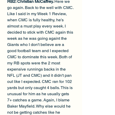
RB2: Christian McCaffrey. 
Here we 
go again. Back to the well with CMC. 
Like I said in my Week 1 Review, 
when CMC is fully healthy, he's 
almost a must play every week. I 
decided to stick with CMC again this 
week as he was going againt the 
Giants who I don't believe are a 
good football team and I expected 
CMC to dominate this week. Both of 
my RB spots were the 2 most 
expensive runnings backs in the 
NFL (JT and CMC) and it didn't pan 
out like I expected. CMC ran for 102 
yards but only caught 4 balls. This is 
unusual for him as he usually gets 
7+ catches a game. Again, I blame 
Baker Mayfield. Why else would he 
not be getting catches like he 