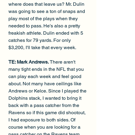
where does that leave us? Mr. Dulin 
was going to see a ton of snaps and 
play most of the plays when they 
needed to pass. He's also a pretty 
freakish athlete. Dulin ended with 5 
catches for 79 yards. For only 
$3,200, I'll take that every week.
TE: Mark Andrews. 
There aren't 
many tight ends in the NFL that you 
can play each week and feel good 
about. Not many have ceilings like 
Andrews or Kelce. Since I played the 
Dolphins stack, I wanted to bring it 
back with a pass catcher from the 
Ravens so if this game did shootout, 
I had exposure to both sides. Of 
course when you are looking for a 
pass catcher on the Ravens team, 