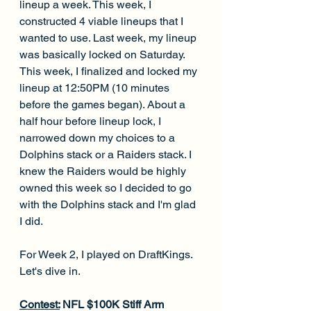
lineup a week. This week, I 
constructed 4 viable lineups that I 
wanted to use. Last week, my lineup 
was basically locked on Saturday. 
This week, I finalized and locked my 
lineup at 12:50PM (10 minutes 
before the games began). About a 
half hour before lineup lock, I 
narrowed down my choices to a 
Dolphins stack or a Raiders stack. I 
knew the Raiders would be highly 
owned this week so I decided to go 
with the Dolphins stack and I'm glad 
I did. 
For Week 2, I played on DraftKings. 
Let's dive in.
Contest:
 NFL $100K Stiff Arm 