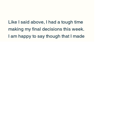
Like I said above, I had a tough time 
making my final decisions this week. 
I am happy to say though that I made 
the correct decisions with the 
Dolphins stack and bring back. 
There were a few guys that I wanted 
this week but couldn't fit in. I thought 
Barkley and Mixon were both in 
great spots and I thought Adams 
was going to break the slate. 
Thankfully none of the 3 did much. I 
finished the week with 187.46 points. 
A min-cash needed 145.38. This 
was a tough slate so I'm excited to 
have made some money and to 
head on into Week 3. Hopefully 