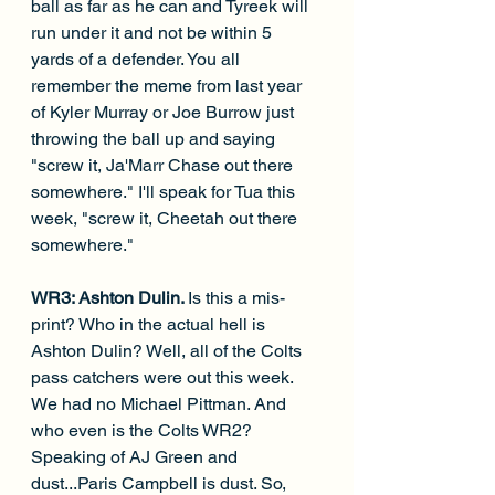
ball as far as he can and Tyreek will 
run under it and not be within 5 
yards of a defender. You all 
remember the meme from last year 
of Kyler Murray or Joe Burrow just 
throwing the ball up and saying 
"screw it, Ja'Marr Chase out there 
somewhere." I'll speak for Tua this 
week, "screw it, Cheetah out there 
somewhere."
WR3: Ashton Dulin. 
Is this a mis-
print? Who in the actual hell is 
Ashton Dulin? Well, all of the Colts 
pass catchers were out this week. 
We had no Michael Pittman. And 
who even is the Colts WR2? 
Speaking of AJ Green and 
dust...Paris Campbell is dust. So, 