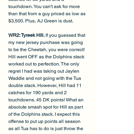
touchdown. You can't ask for more 
than that from a guy priced as low as 
$3,500. Plus, AJ Green is dust. 
WR2: Tyreek Hill. 
If you guessed that 
my new jersey purchase was going 
to be the Cheetah, you were correct! 
Hill went OFF as the Dolphins stack 
worked out to perfection. The only 
regret I had was taking out Jaylen 
Waddle and not going with the Tua 
double stack. However, Hill had 11 
catches for 190 yards and 2 
touchdowns. 45 DK points! What an 
absolute smash spot for Hill as part 
of the Dolphins stack. I expect this 
offense to put up points all season 
as all Tua has to do is just throw the 