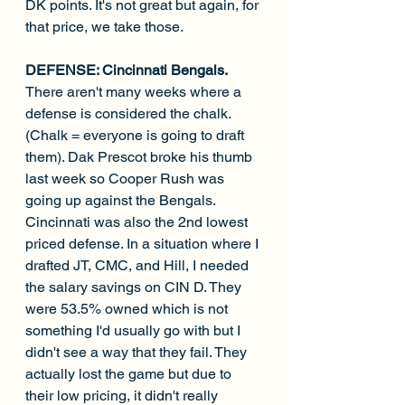
DK points. It's not great but again, for 
that price, we take those.
DEFENSE: Cincinnati Bengals. 
There aren't many weeks where a 
defense is considered the chalk. 
(Chalk = everyone is going to draft 
them). Dak Prescot broke his thumb 
last week so Cooper Rush was 
going up against the Bengals. 
Cincinnati was also the 2nd lowest 
priced defense. In a situation where I 
drafted JT, CMC, and Hill, I needed 
the salary savings on CIN D. They 
were 53.5% owned which is not 
something I'd usually go with but I 
didn't see a way that they fail. They 
actually lost the game but due to 
their low pricing, it didn't really 