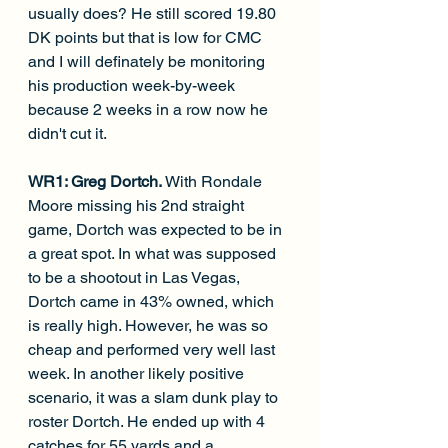
usually does? He still scored 19.80 
DK points but that is low for CMC 
and I will definately be monitoring 
his production week-by-week 
because 2 weeks in a row now he 
didn't cut it.
WR1: Greg Dortch. 
With Rondale 
Moore missing his 2nd straight 
game, Dortch was expected to be in 
a great spot. In what was supposed 
to be a shootout in Las Vegas, 
Dortch came in 43% owned, which 
is really high. However, he was so 
cheap and performed very well last 
week. In another likely positive 
scenario, it was a slam dunk play to 
roster Dortch. He ended up with 4 
catches for 55 yards and a 