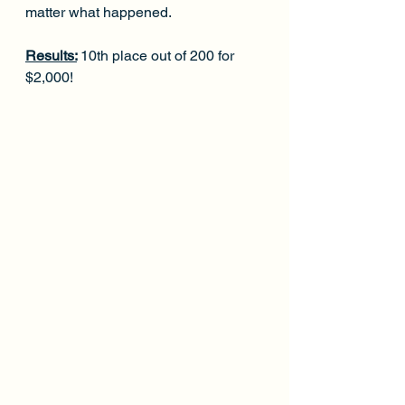
matter what happened.
Results:
10th place out of 200 for 
$2,000!