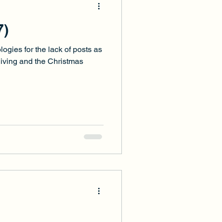
7)
ologies for the lack of posts as
iving and the Christmas