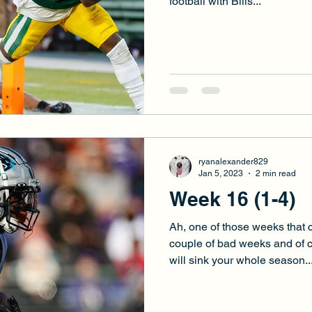
football with Bills...
ryanalexander829
Jan 5, 2023
2 min read
Week 16 (1-4)
Ah, one of those weeks that c
couple of bad weeks and of 
will sink your whole season...