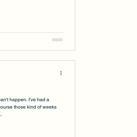
an't happen. I've had a
course those kind of weeks
.