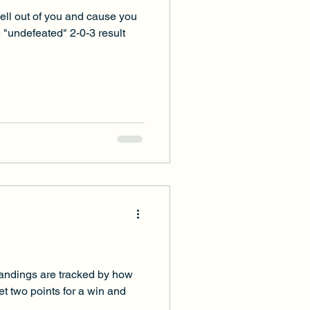
hell out of you and cause you
he "undefeated" 2-0-3 result
standings are tracked by how
t two points for a win and