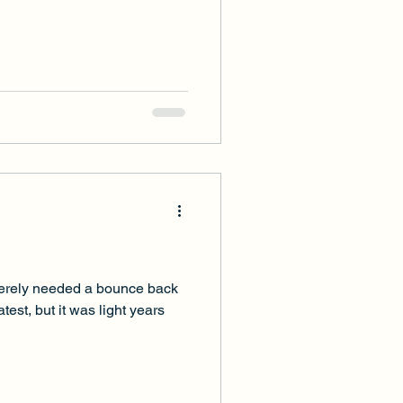
everely needed a bounce back
est, but it was light years