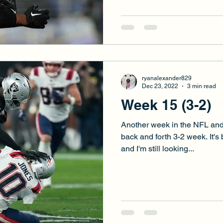
ryanalexander829
Dec 23, 2022
3 min read
Week 15 (3-2)
Another week in the NFL and
back and forth 3-2 week. It's
and I'm still looking...