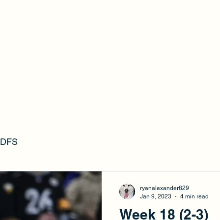
RFFL
s DFS
ryanalexander829
Jan 9, 2023
4 min read
Week 18 (2-3)