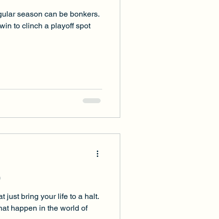
gular season can be bonkers.
in to clinch a playoff spot
)
ust bring your life to a halt.
at happen in the world of