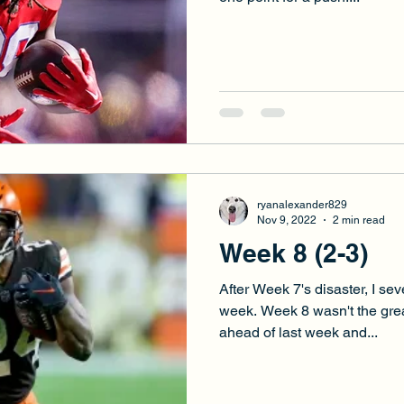
ryanalexander829
Nov 9, 2022
2 min read
Week 8 (2-3)
After Week 7's disaster, I s
week. Week 8 wasn't the great
ahead of last week and...