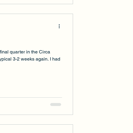
inal quarter in the Circa
typical 3-2 weeks again. I had