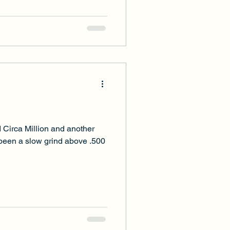
 Circa Million and another
 been a slow grind above .500