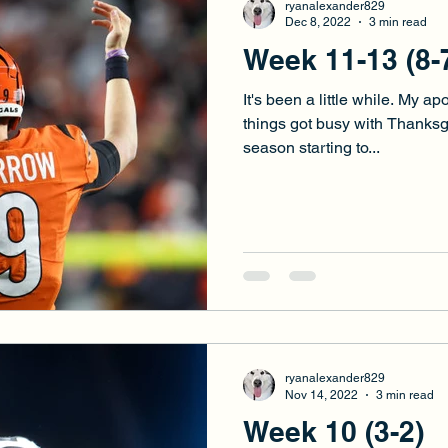
ryanalexander829
Dec 8, 2022
3 min read
Week 11-13 (8-
It's been a little while. My ap
things got busy with Thanksg
season starting to...
ryanalexander829
Nov 14, 2022
3 min read
Week 10 (3-2)