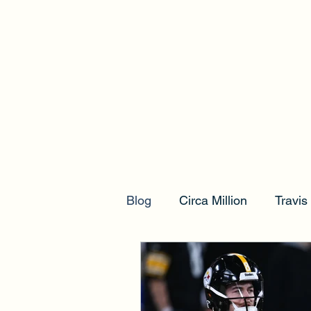
Blog
Circa Million
Travi