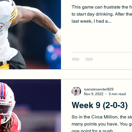
This game can frustrate the 
to start day drinking. After t
last week, I had a...
ryanalexander829
Nov 9, 2022
3 min read
Week 9 (2-0-3)
So in the Circa Million, the 
many points you have. You ge
one point for a push....