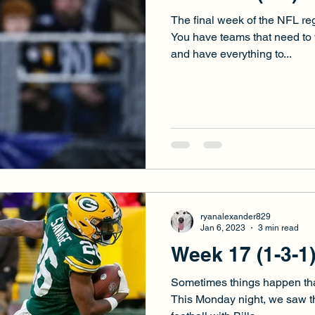
The final week of the NFL re
You have teams that need to w
and have everything to...
ryanalexander829
Jan 6, 2023
3 min read
Week 17 (1-3-1
Sometimes things happen that j
This Monday night, we saw th