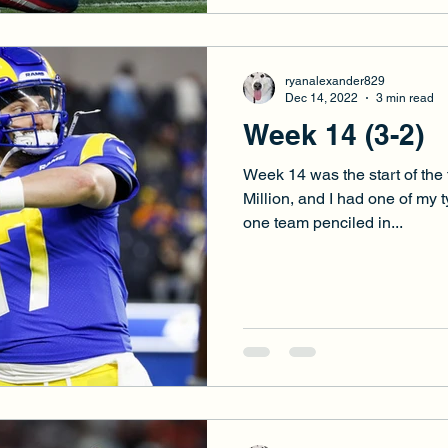
ryanalexander829
Dec 14, 2022
3 min read
Week 14 (3-2)
Week 14 was the start of the f
Million, and I had one of my 
one team penciled in...