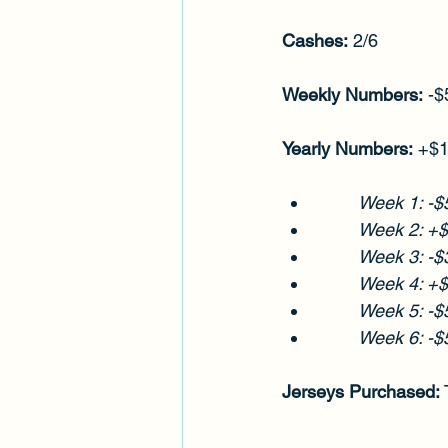
Cashes:
 2/6
Weekly Numbers:
 -
Yearly Numbers:
 +$
Week 1: -$
	Week 2: +
Week 3: -$
Week 4: +
Week 5: -$
Week 6: -$
Jerseys Purchased:
 