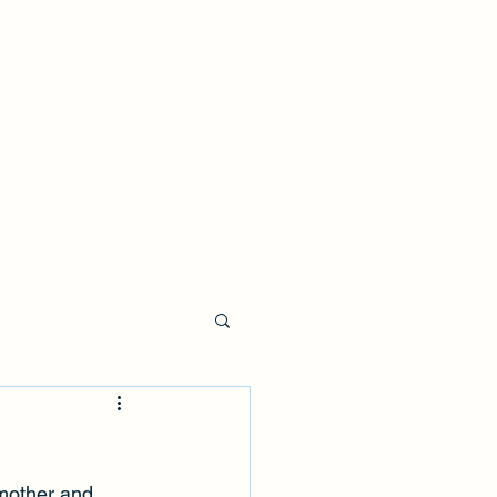
 mother and 