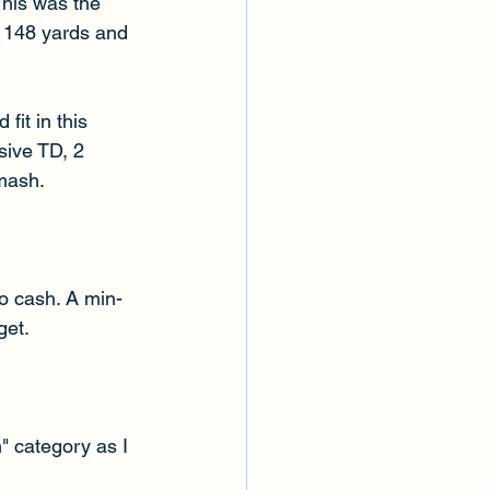
This was the 
r 148 yards and 
it in this 
sive TD, 2 
Smash.
o cash. A min-
et. 
" category as I 