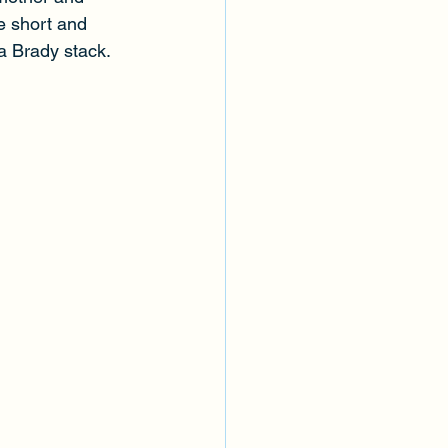
e short and 
a Brady stack. 