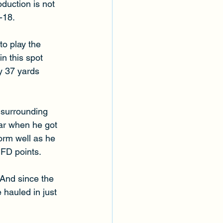
duction is not 
-18. 
o play the 
in this spot 
y 37 yards 
k surrounding 
ear when he got 
orm well as he 
 FD points. 
And since the 
 hauled in just 