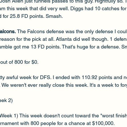
Josh Allen just funnels passes to this guy. Rightfully so. 
am this week that did very well. Diggs had 10 catches fo
 for 25.8 FD points. Smash.
lcons. 
The Falcons defense was the only defense I could f
ason for the pick at all. Atlanta did well though. 1 defen
fumble got me 13 FD points. That's huge for a defense. 
out of 800 for $0.
ty awful week for DFS. I ended with 110.92 points and n
e weren't ever really close this week. It's a week to forg
eek 2)
(Week 1) This week doesn't count toward the "worst finish
ournament with 800 people for a chance at $100,000.