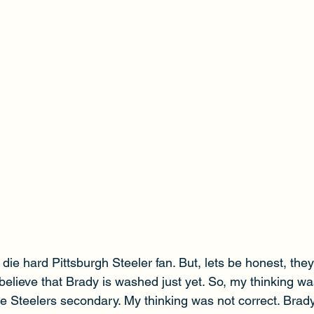
 die hard Pittsburgh Steeler fan. But, lets be honest, the
t believe that Brady is washed just yet. So, my thinking w
e Steelers secondary. My thinking was not correct. Brady