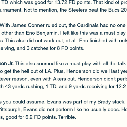
 TD which was good for 13.72 FD points. That kind of pro
ournament. Not to mention, the Steelers beat the Bucs 20
With James Conner ruled out, the Cardinals had no one t
 other than Eno Benjamin. I felt like this was a must play 
 This also did not work out, at all. Eno finished with onl
eiving, and 3 catches for 8 FD points.
on Jr. 
This also seemed like a must play with all the tal
 get the hell out of LA. Plus, Henderson did well last y
tever reason, even with Akers out, Henderson didn't perf
h 43 yards rushing, 1 TD, and 9 yards receiving for 12.2
s you could assume, Evans was part of my Brady stack. 
ittsburgh, Evans did not perform like he usually does. He
s, good for 6.2 FD points. Terrible.