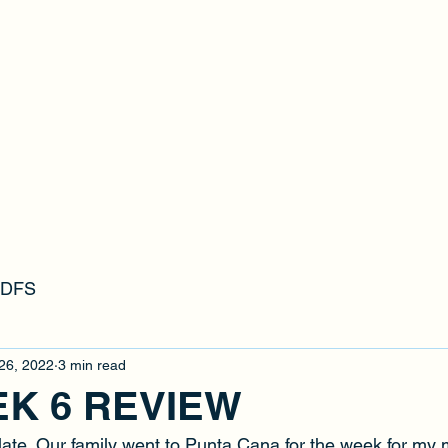
RFFL
s DFS
26, 2022
3 min read
EK 6 REVIEW
it late. Our family went to Punta Cana for the week for my