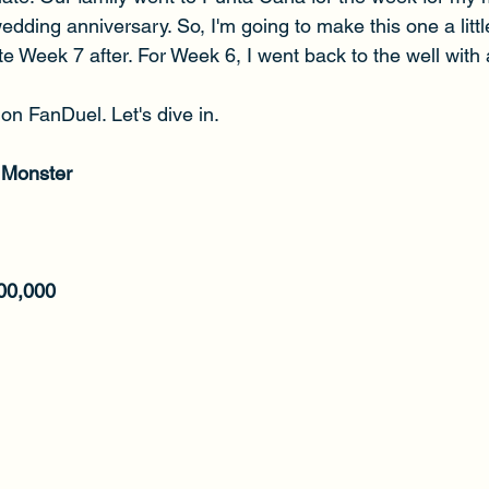
wedding anniversary. So, I'm going to make this one a littl
e Week 7 after. For Week 6, I went back to the well with 
on FanDuel. Let's dive in.
 Monster
00,000