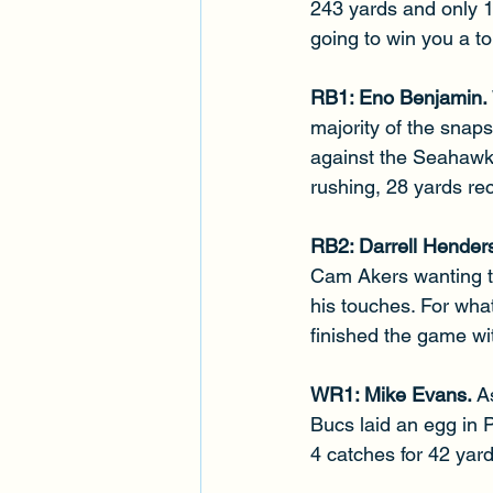
243 yards and only 1
going to win you a t
RB1: Eno Benjamin. 
majority of the snaps
against the Seahawks.
rushing, 28 yards rec
RB2: Darrell Henders
Cam Akers wanting to
his touches. For wha
finished the game wit
WR1: Mike Evans. 
A
Bucs laid an egg in P
4 catches for 42 yard