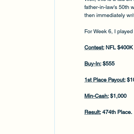
father-in-law's 50th 
then immediately writ
For Week 6, I played 
Contest:
 NFL $400K
Buy-In:
 $555
1st Place Payout:
 $1
Min-Cash:
 $1,000
Result:
 474th Place.