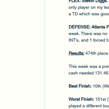
FLEX: Stefon Diggs. 
only player on my te
a TD which was good
DEFENSE: Atlanta Fa
week. There was no re
INT's, and 1 forced 
Results:
474th place 
This week was a pret
cash needed 131.46. W
Best Finish:
 10th (W
Worst Finish:
 151st 
played a different t