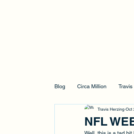
Blog
Circa Million
Travi
Travis Herzing
Oct 
NFL WE
Well, this is a tad b