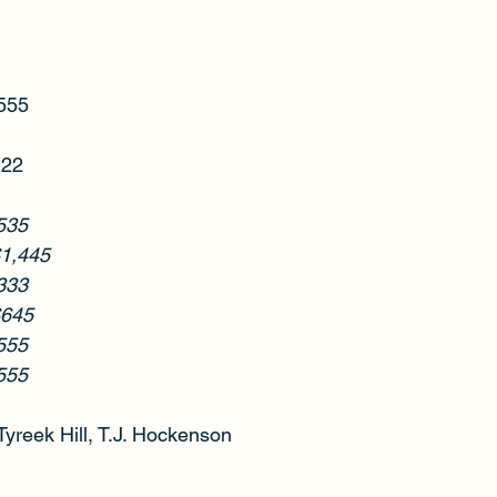
$555
122
535
$1,445
333
$645
555
555
Tyreek Hill, T.J. Hockenson  