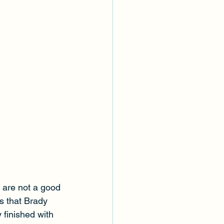
y are not a good 
as that Brady 
 finished with 