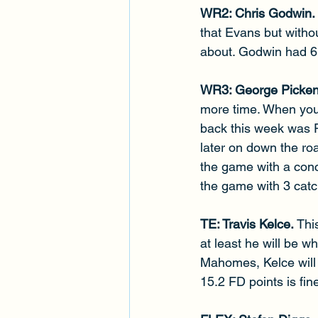
WR2: Chris Godwin. 
that Evans but witho
about. Godwin had 6 
WR3: George Picken
more time. When you 
back this week was Pi
later on down the roa
the game with a conc
the game with 3 catc
TE: Travis Kelce. 
Thi
at least he will be w
Mahomes, Kelce will 
15.2 FD points is fin