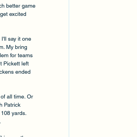
ch better game 
get excited 
'll say it one 
m. My bring 
blem for teams 
 Pickett left 
Pickens ended 
f all time. Or 
h Patrick 
 108 yards. 
 