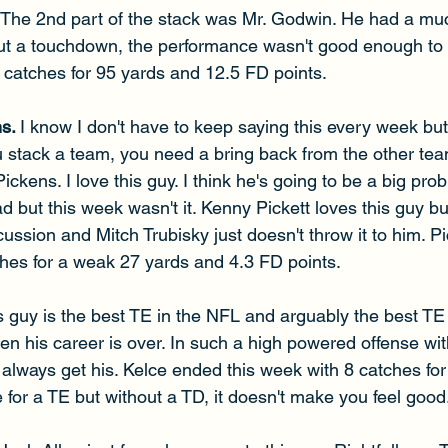
The 2nd part of the stack was Mr. Godwin. He had a mu
ut a touchdown, the performance wasn't good enough to 
catches for 95 yards and 12.5 FD points. 
s. 
I know I don't have to keep saying this every week but I
stack a team, you need a bring back from the other tea
ckens. I love this guy. I think he's going to be a big pro
d but this week wasn't it. Kenny Pickett loves this guy but
ussion and Mitch Trubisky just doesn't throw it to him. 
hes for a weak 27 yards and 4.3 FD points. 
s guy is the best TE in the NFL and arguably the best TE o
hen his career is over. In such a high powered offense wit
always get his. Kelce ended this week with 8 catches for
e for a TE but without a TD, it doesn't make you feel good.