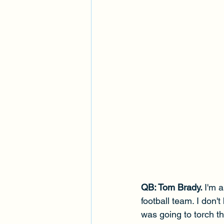
QB: Tom Brady. 
I'm a
football team. I don'
was going to torch th