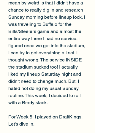
mean by weird is that I didn't have a 
chance to really dig in and research 
Sunday morning before lineup lock. I 
was traveling to Buffalo for the 
Bills/Steelers game and almost the 
entire way there I had no service. I 
figured once we get into the stadium, 
I can try to get everything all set. I 
thought wrong. The service INSIDE 
the stadium sucked too! I actually 
liked my lineup Saturday night and 
didn't need to change much. But, I 
hated not doing my usual Sunday 
routine. This week, I decided to roll 
with a Brady stack.
For Week 5, I played on DraftKings. 
Let's dive in.