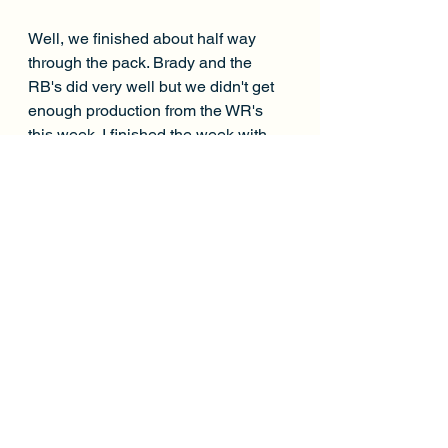
Well, we finished about half way 
through the pack. Brady and the 
RB's did very well but we didn't get 
enough production from the WR's 
this week. I finished the week with 
149.34 points. A min-cash needed 
165.96. We weren't too far out of the 
money again this week but if I would 
have went with Shakir instead of 
Callaway, we would have gotten 
there. It's crazy how sometimes it 
comes down to 1 player. 
Best Finish:
 10th (Week 2)
Worst Finish:
 151st (Week 1)
Cashes:
 2/5