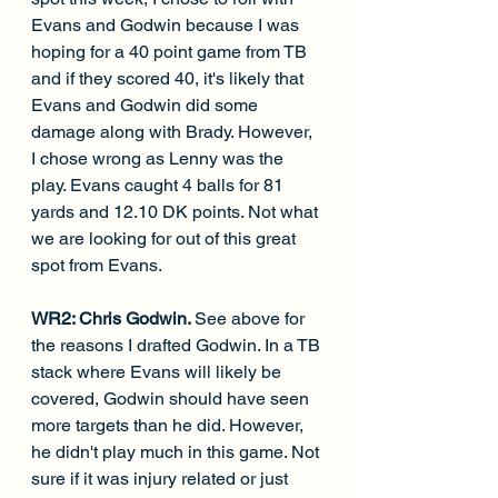
Evans and Godwin because I was 
hoping for a 40 point game from TB 
and if they scored 40, it's likely that 
Evans and Godwin did some 
damage along with Brady. However, 
I chose wrong as Lenny was the 
play. Evans caught 4 balls for 81 
yards and 12.10 DK points. Not what 
we are looking for out of this great 
spot from Evans.
WR2: Chris Godwin. 
See above for 
the reasons I drafted Godwin. In a TB 
stack where Evans will likely be 
covered, Godwin should have seen 
more targets than he did. However, 
he didn't play much in this game. Not 
sure if it was injury related or just 