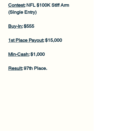
Contest:
 NFL $100K Stiff Arm 
(Single Entry)
Buy-In:
 $555
1st Place Payout:
 $15,000
Min-Cash:
 $1,000
Result:
 97th Place.