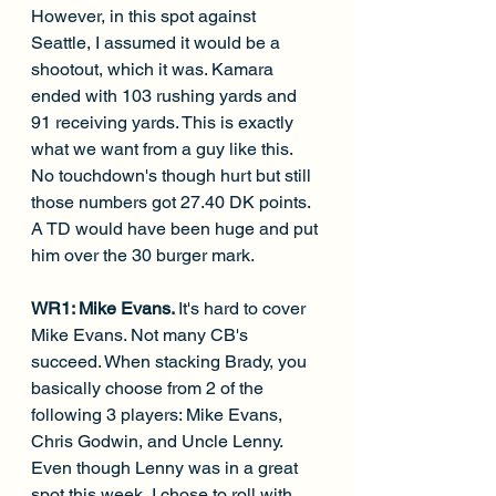
However, in this spot against 
Seattle, I assumed it would be a 
shootout, which it was. Kamara 
ended with 103 rushing yards and 
91 receiving yards. This is exactly 
what we want from a guy like this. 
No touchdown's though hurt but still 
those numbers got 27.40 DK points. 
A TD would have been huge and put 
him over the 30 burger mark.
WR1: Mike Evans. 
It's hard to cover 
Mike Evans. Not many CB's 
succeed. When stacking Brady, you 
basically choose from 2 of the 
following 3 players: Mike Evans, 
Chris Godwin, and Uncle Lenny. 
Even though Lenny was in a great 
spot this week, I chose to roll with 