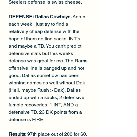
Steelers defense is swiss cheese. 
DEFENSE: Dallas Cowboys. 
Again, 
each week I just try to find a 
relatively cheap defense with the 
hope of them getting sacks, INT's, 
and maybe a TD. You can't predict 
defensive stats but this weeks 
defense was great for me. The Rams 
offensive line is banged up and not 
good. Dallas somehow has been 
winning games as well without Dak 
(Hell, maybe Rush > Dak). Dallas 
ended up with 5 sacks, 2 defensive 
fumble recoveries, 1 INT, AND a 
defensive TD. 23 DK points from a 
defense is FIRE!
Results:
97th place out of 200 for $0.