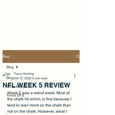
Post
Blog
Travis Herzing
Blog
Oct 12, 2022
5 min read
NFL WEEK 5 REVIEW
Circa Million
Week 5 was a weird week. Most of 
Travis DFS
the chalk hit which is fine because I 
tend to lean more on the chalk than 
not on the chalk. However, what I 