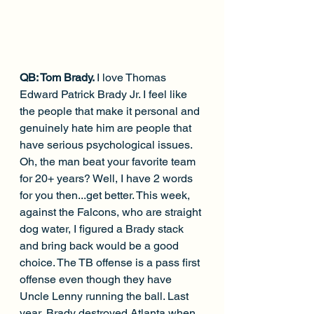
QB: Tom Brady. 
I love Thomas 
Edward Patrick Brady Jr. I feel like 
the people that make it personal and 
genuinely hate him are people that 
have serious psychological issues. 
Oh, the man beat your favorite team 
for 20+ years? Well, I have 2 words 
for you then...get better. This week, 
against the Falcons, who are straight 
dog water, I figured a Brady stack 
and bring back would be a good 
choice. The TB offense is a pass first 
offense even though they have 
Uncle Lenny running the ball. Last 
year, Brady destroyed Atlanta when 