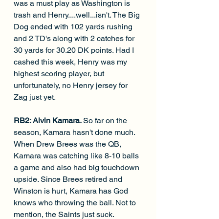
was a must play as Washington is 
trash and Henry....well...isn't. The Big 
Dog ended with 102 yards rushing 
and 2 TD's along with 2 catches for 
30 yards for 30.20 DK points. Had I 
cashed this week, Henry was my 
highest scoring player, but 
unfortunately, no Henry jersey for 
Zag just yet. 
RB2: Alvin Kamara. 
So far on the 
season, Kamara hasn't done much. 
When Drew Brees was the QB, 
Kamara was catching like 8-10 balls 
a game and also had big touchdown 
upside. Since Brees retired and 
Winston is hurt, Kamara has God 
knows who throwing the ball. Not to 
mention, the Saints just suck. 