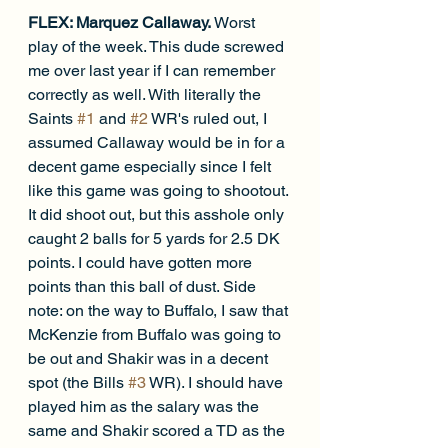
FLEX: Marquez Callaway. 
Worst 
play of the week. This dude screwed 
me over last year if I can remember 
correctly as well. With literally the 
Saints 
#1
 and 
#2
 WR's ruled out, I 
assumed Callaway would be in for a 
decent game especially since I felt 
like this game was going to shootout. 
It did shoot out, but this asshole only 
caught 2 balls for 5 yards for 2.5 DK 
points. I could have gotten more 
points than this ball of dust. Side 
note: on the way to Buffalo, I saw that 
McKenzie from Buffalo was going to 
be out and Shakir was in a decent 
spot (the Bills 
#3
 WR). I should have 
played him as the salary was the 
same and Shakir scored a TD as the 