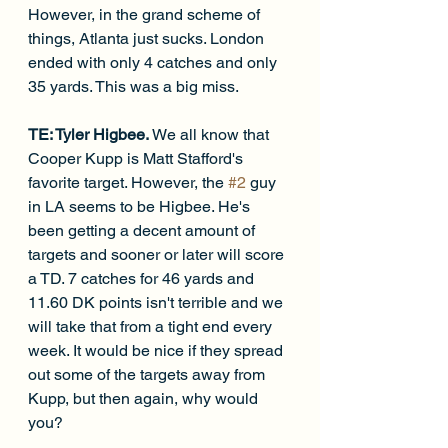
However, in the grand scheme of 
things, Atlanta just sucks. London 
ended with only 4 catches and only 
35 yards. This was a big miss. 
TE: Tyler Higbee. 
We all know that 
Cooper Kupp is Matt Stafford's 
favorite target. However, the 
#2
 guy 
in LA seems to be Higbee. He's 
been getting a decent amount of 
targets and sooner or later will score 
a TD. 7 catches for 46 yards and 
11.60 DK points isn't terrible and we 
will take that from a tight end every 
week. It would be nice if they spread 
out some of the targets away from 
Kupp, but then again, why would 
you?