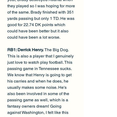
they played so I was hoping for more 
of the same. Brady finished with 351 
yards passing but only 1 TD. He was 
good for 22.74 DK points which 
could have been better but it also 
could have been a lot worse.
RB1: Derrick Henry. 
The Big Dog. 
This is also a player that I genuinely 
just love to watch play football. This 
passing game in Tennessee sucks. 
We know that Henry is going to get 
his carries and when he does, he 
usually makes some noise. He's 
also been involved in some of the 
passing game as well, which is a 
fantasy owners dream! Going 
against Washington, I felt like this 