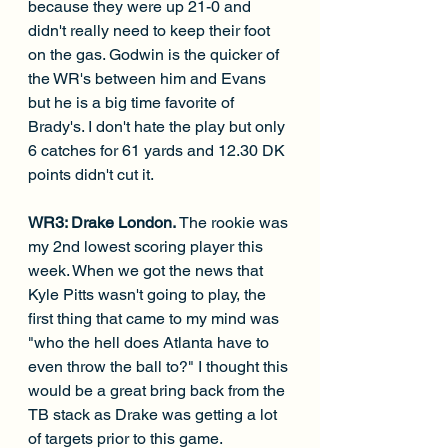
because they were up 21-0 and 
didn't really need to keep their foot 
on the gas. Godwin is the quicker of 
the WR's between him and Evans 
but he is a big time favorite of 
Brady's. I don't hate the play but only 
6 catches for 61 yards and 12.30 DK 
points didn't cut it.
WR3: Drake London. 
The rookie was 
my 2nd lowest scoring player this 
week. When we got the news that 
Kyle Pitts wasn't going to play, the 
first thing that came to my mind was 
"who the hell does Atlanta have to 
even throw the ball to?" I thought this 
would be a great bring back from the 
TB stack as Drake was getting a lot 
of targets prior to this game. 